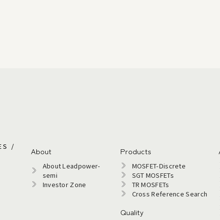
ES /
About
Products
About Leadpower-
MOSFET-Discrete
semi​
SGT MOSFETs
Investor Zone
TR MOSFETs
Cross Reference Search
Quality