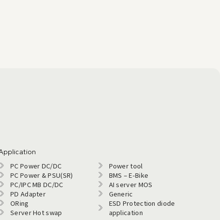
Application
PC Power DC/DC
Power tool
PC Power & PSU(SR)
BMS – E-Bike
PC/IPC MB DC/DC
AI server MOS
PD Adapter
Generic
ORing
ESD Protection diode
Server Hot swap
application