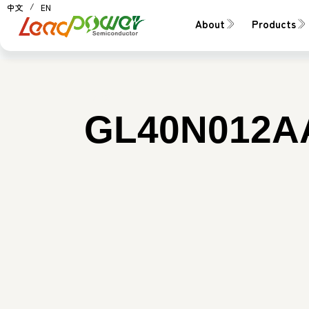
中文
EN
About
Products
料號：
GL40N012A