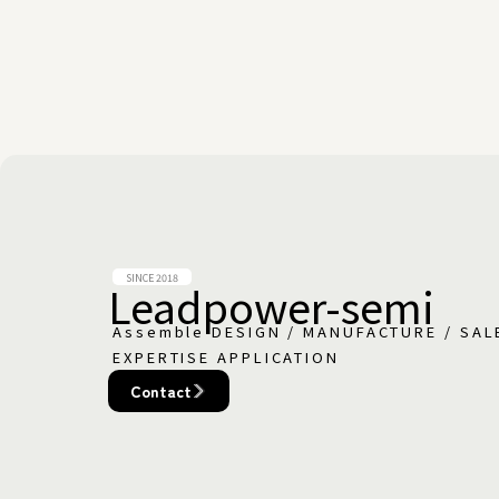
SINCE 2018
Leadpower-semi​
Assemble DESIGN / MANUFACTURE / SAL
EXPERTISE APPLICATION
Contact