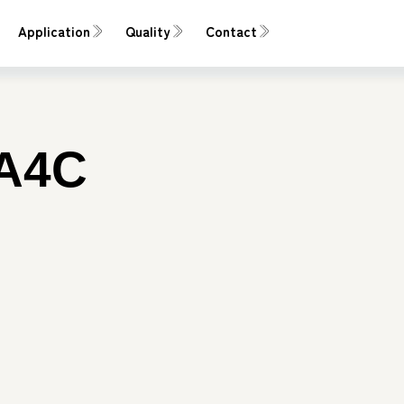
Application
Quality
Contact
A4C