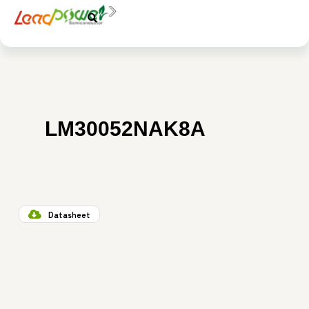
中文
EN
料號：
LM30052NAK8A
Datasheet