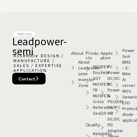
SINCE 2018
Leadpower-
semi​
Power
About
Produ
Applic
Assemble DESIGN /
tool
cts
ation
MANUFACTURE /
About
BMS
SALES / EXPERTISE
MOSFET-
PC
Leadpower-
– E-
APPLICATION
Discrete
Power
semi​
Bike
SGT
DC/DC
Contact
Investor
AI
MOSFETs
PC
Zone
server
TR
Power
MOS
MOSFETs
&
Generi
Cross
PSU(SR)
ESD
Reference
PC/IPC
Protect
Search
MB
diode
DC/DC
applica
Quality
PD
Adapter
Reliability
ORing