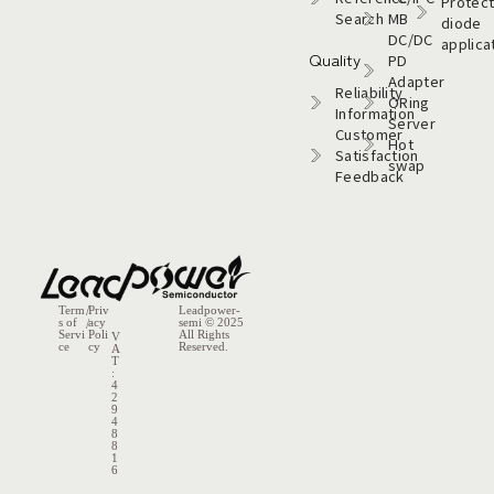
Protect
Search
MB
diode
DC/DC
applica
Quality
PD
Adapter
Reliability
ORing
Information
Server
Customer
Hot
Satisfaction
swap
Feedback
Term
/
Priv
Leadpower-
s of
acy
semi​ © 2025
/
Servi
Poli
All Rights
V
ce
cy
Reserved.
A
T
:
4
2
9
4
8
8
1
6