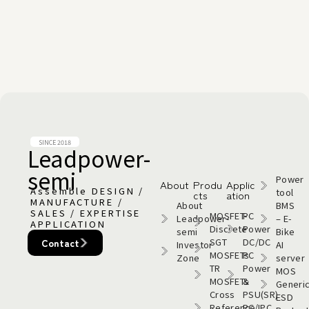
SINCE 2018
Leadpower-
semi​
Power
About
Produ
Applic
Assemble DESIGN /
tool
cts
ation
MANUFACTURE /
About
BMS
SALES / EXPERTISE
MOSFET-
PC
Leadpower-
– E-
APPLICATION
Discrete
Power
semi​
Bike
SGT
DC/DC
Contact
Investor
AI
MOSFETs
PC
Zone
server
TR
Power
MOS
MOSFETs
&
Generi
Cross
PSU(SR)
ESD
Reference
PC/IPC