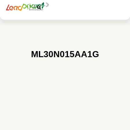
中文
EN
料號：
ML30N015AA1G